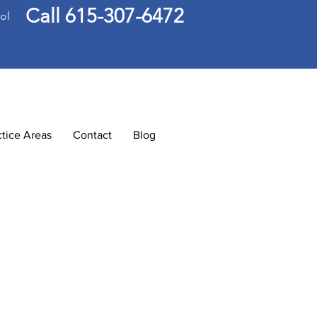
Call 615-307-6472
ol
ctice Areas
Contact
Blog