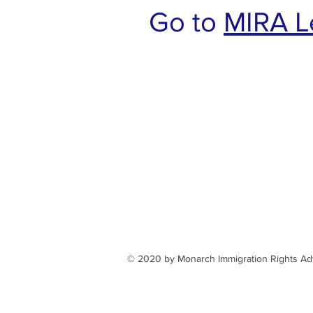
Go to
MIRA L
​​​​© 2020 by Monarch Immigration Rights A