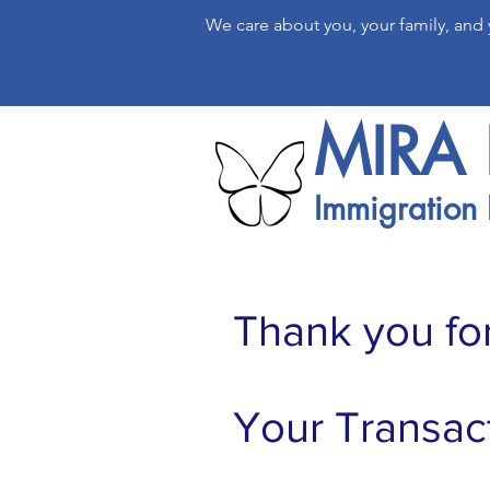
We care about you, your family, and
MIRA 
Immigration 
Thank you fo
Your Transac