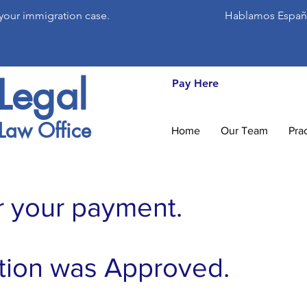
 your immigration case.
Hablamos Españ
Legal
Pay Here
Law Office
Home
Our Team
Pra
r your payment.
tion was Approved.