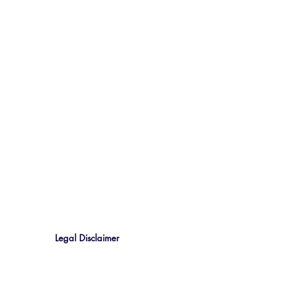
Legal Disclaimer