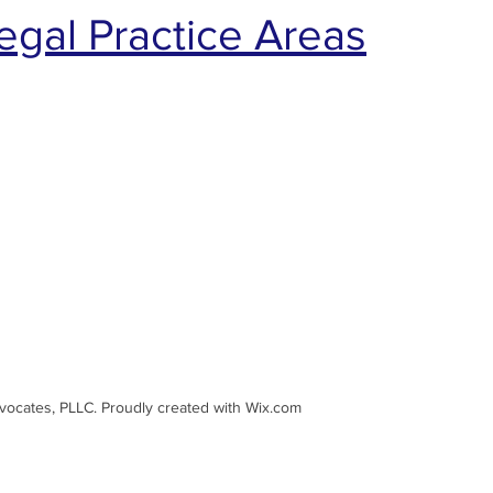
egal Practice Areas
dvocates, PLLC. Proudly created with Wix.com