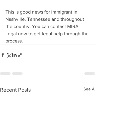
This is good news for immigrant in 
Nashville, Tennessee and throughout 
the country. You can contact MIRA 
Legal now to get legal help through the 
process. 
See All
Recent Posts