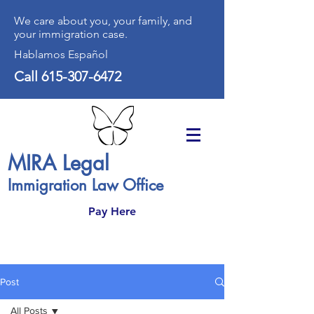
We care about you, your family, and
your immigration case.
Hablamos Español
Call
615-307-6472
MIRA Legal
Immigration Law Office
Pay Here
Post
All Posts