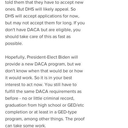
told them that they have to accept new 
ones. But DHS will likely appeal. So 
DHS will accept applications for now, 
but may not accept them for long. If you 
don't have DACA but are eligible, you 
should take care of this as fast as 
possible. 
Hopefully, President-Elect Biden will 
provide a new DACA program, but we 
don't know when that would be or how 
it would work. So it is in your best 
interest to act now. You still have to 
fulfill the same DACA requirements as 
before - no or little criminal record, 
graduation from high school or GED/etc 
completion or at least in a GED-type 
program, among other things. The proof 
can take some work.