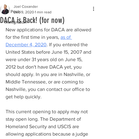
Joel Coxander
All Posts
Dec 9, 2020
1 min read
DACA is Back! (for now)
immigration
New applications for DACA are allowed 
for the first time in years, 
as of 
December 4, 2020
. If you entered the 
United States before June 15, 2007 and 
were under 31 years old on June 15, 
2012 but don't have DACA yet, you 
should apply. In you are in Nashville, or 
Middle Tennessee, or are coming to 
Nashville, you can contact our office to 
get help quickly.
This current opening to apply may not 
stay open long. The Department of 
Homeland Security and USCIS are 
allowing applications because a judge 